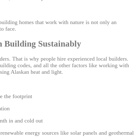
uilding homes that work with nature is not only an
to face.
n Building Sustainably
ders. That is why people hire experienced local builders.
ilding codes, and all the other factors like working with
sing Alaskan heat and light.
e the footprint
ation
rmth in and cold out
f renewable energy sources like solar panels and geothermal