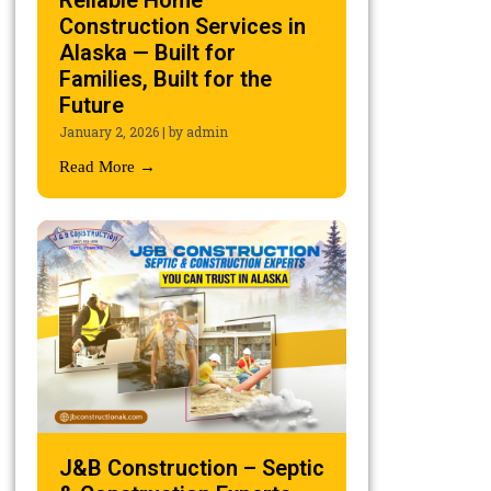
Reliable Home
Construction Services in
Alaska — Built for
Families, Built for the
Future
January 2, 2026
|
by admin
Read More →
J&B Construction – Septic