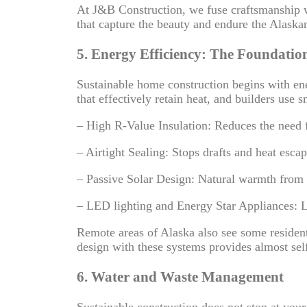
At J&B Construction, we fuse craftsmanship 
that capture the beauty and endure the Alaska
5. Energy Efficiency: The Foundation
Sustainable home construction begins with ene
that effectively retain heat, and builders use
– High R-Value Insulation: Reduces the need 
– Airtight Sealing: Stops drafts and heat escap
– Passive Solar Design: Natural warmth from 
– LED lighting and Energy Star Appliances: 
Remote areas of Alaska also see some residents
design with these systems provides almost sel
6. Water and Waste Management
Sustainable construction does not stop at yo