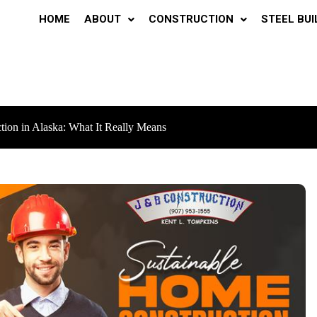
HOME
ABOUT
CONSTRUCTION
STEEL BUI
tion in Alaska: What It Really Means