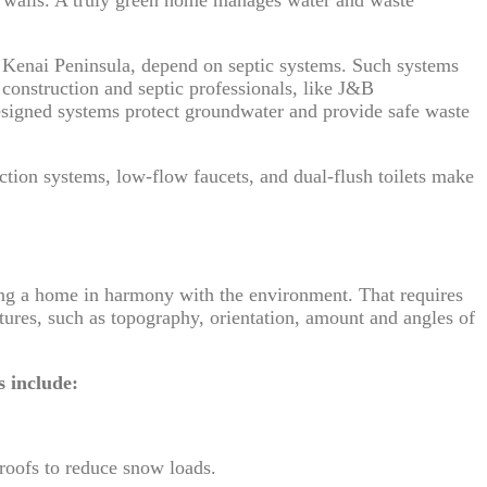
e Kenai Peninsula, depend on septic systems. Such systems
 construction and septic professionals, like J&B
esigned systems protect groundwater and provide safe waste
ction systems, low-flow faucets, and dual-flush toilets make
ng a home in harmony with the environment. That requires
tures, such as topography, orientation, amount and angles of
.
s include:
 roofs to reduce snow loads.