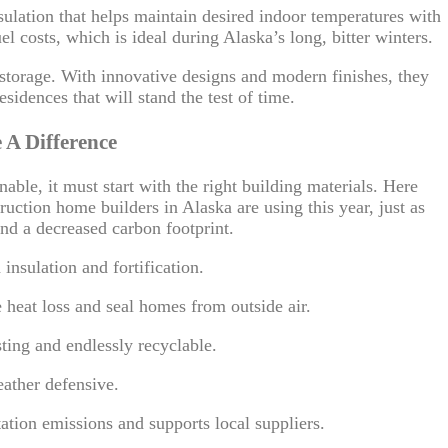
sulation that helps maintain desired indoor temperatures with
 costs, which is ideal during Alaska’s long, bitter winters.
r storage. With innovative designs and modern finishes, they
esidences that will stand the test of time.
 A Difference
able, it must start with the right building materials. Here
ruction home builders in Alaska are using this year, just as
nd a decreased carbon footprint.
nsulation and fortification.
 heat loss and seal homes from outside air.
ting and endlessly recyclable.
ather defensive.
tion emissions and supports local suppliers.