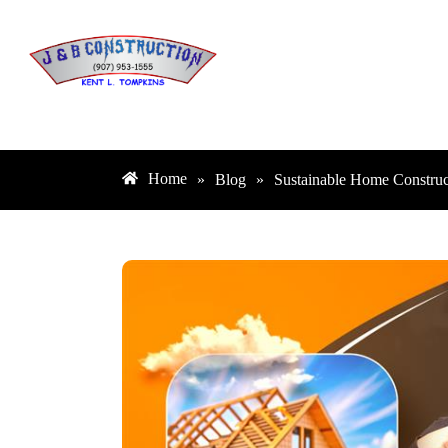
Home
»
Blog
»
Sustainable Home Construc