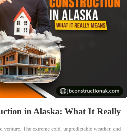
ction in Alaska: What It Really
ed venture. The extreme cold, unpredictable weather, and