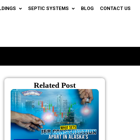
LDINGS
SEPTIC SYSTEMS
BLOG
CONTACT US
Related Post