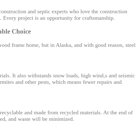
onstruction and septic experts who love the construction
it. Every project is an opportunity for craftsmanship.
able Choice
wood frame home, but in Alaska, and with good reason, steel
erials. It also withstands snow loads, high wind,s and seismic
t termites and other pests, which means fewer repairs and
ly recyclable and made from recycled materials. At the end of
used, and waste will be minimized.