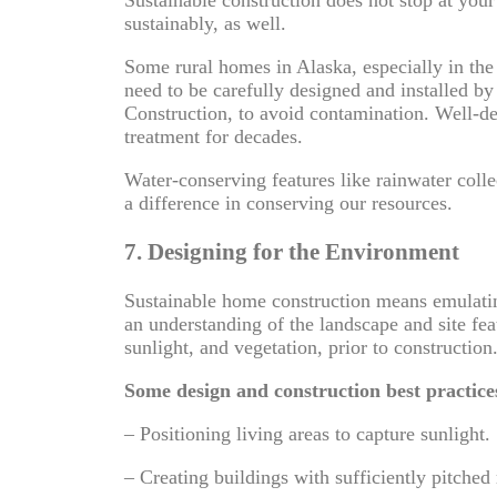
sustainably, as well.
Some rural homes in Alaska, especially in th
need to be carefully designed and installed by
Construction, to avoid contamination. Well-d
treatment for decades.
Water-conserving features like rainwater colle
a difference in conserving our resources.
7. Designing for the Environment
Sustainable home construction means emulati
an understanding of the landscape and site fea
sunlight, and vegetation, prior to construction
Some design and construction best practice
– Positioning living areas to capture sunlight.
– Creating buildings with sufficiently pitched