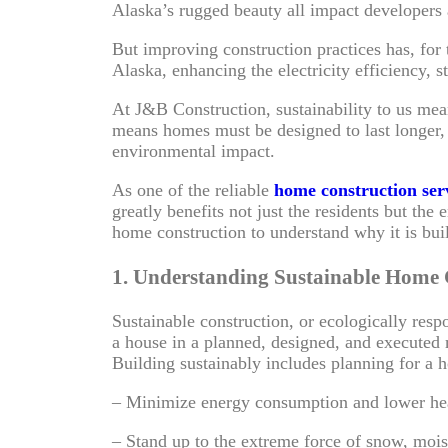
Alaska’s rugged beauty all impact developers
But improving construction practices has, for t
Alaska, enhancing the electricity efficiency, st
At J&B Construction, sustainability to us mea
means homes must be designed to last longer, 
environmental impact.
As one of the reliable
home construction ser
greatly benefits not just the residents but th
home construction to understand why it is buil
1. Understanding Sustainable Home
Sustainable construction, or ecologically respo
a house in a planned, designed, and executed m
Building sustainably includes planning for a 
– Minimize energy consumption and lower h
– Stand up to the extreme force of snow, moi