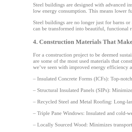
Steel buildings are designed with advanced in
low energy consumption. This means lower fuel
Steel buildings
are no longer just for barns o
can be transformed into beautiful, functional r
4. Construction Materials That Make
For a construction project to be deemed sustain
are some of the most used materials that const
we’ve seen with improved energy efficiency a
– Insulated Concrete Forms (ICFs): Top-notch i
– Structural Insulated Panels (SIPs): Minimize
– Recycled Steel and Metal Roofing: Long-las
– Triple Pane Windows: Insulated and cold-we
– Locally Sourced Wood: Minimizes transporta