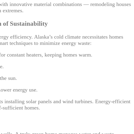
with innovative material combinations — remodeling houses
n extremes.
 of Sustainability
rgy efficiency. Alaska’s cold climate necessitates homes
 smart techniques to minimize energy waste:
for constant heaters, keeping homes warm.
e.
the sun.
Lower energy use.
 installing solar panels and wind turbines. Energy-efficient
f-sufficient homes.
ur walls. A truly green home manages water and waste