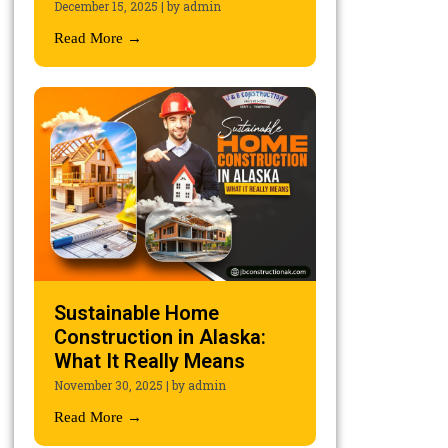
December 15, 2025
|
by admin
Read More →
Sustainable Home
Construction in Alaska:
What It Really Means
November 30, 2025
|
by admin
Read More →