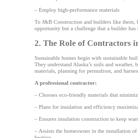
– Employ high-performance materials
To J&B Construction and builders like them, b
opportunity but a challenge that a builder has 
2. The Role of Contractors i
Sustainable homes begin with sustainable buil
They understand Alaska’s soils and weather, bu
materials, planning for permafrost, and harnes
A professional contractor:
– Chooses eco-friendly materials that minimiz
– Plans for insulation and efficiency maximiz
– Ensures insulation construction to keep wa
– Assists the homeowner in the installation o
heating