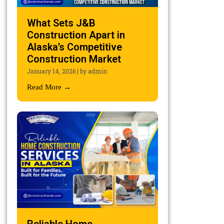
What Sets J&B
Construction Apart in
Alaska’s Competitive
Construction Market
January 14, 2026
|
by admin
Read More →