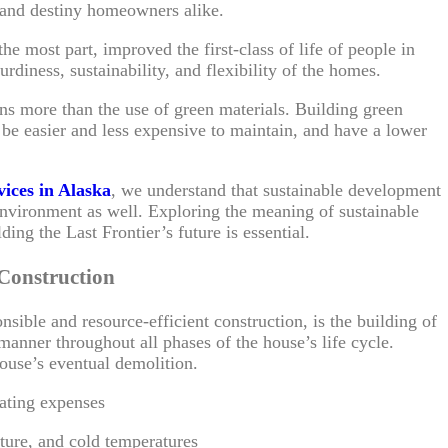
 and destiny homeowners alike.
he most part, improved the first-class of life of people in
urdiness, sustainability, and flexibility of the homes.
ns more than the use of green materials. Building green
be easier and less expensive to maintain, and have a lower
vices in Alaska
, we understand that sustainable development
e environment as well. Exploring the meaning of sustainable
ding the Last Frontier’s future is essential.
 Construction
nsible and resource-efficient construction, is the building of
anner throughout all phases of the house’s life cycle.
house’s eventual demolition.
eating expenses
sture, and cold temperatures