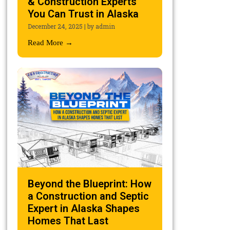
& Construction Experts
You Can Trust in Alaska
December 24, 2025
|
by admin
Read More →
Beyond the Blueprint: How
a Construction and Septic
Expert in Alaska Shapes
Homes That Last