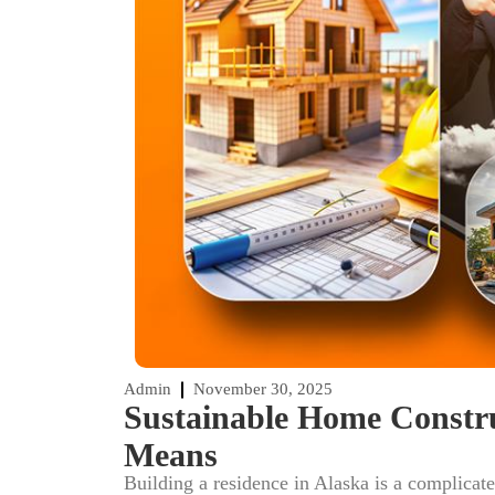
Admin
November 30, 2025
Sustainable Home Constru
Means
Building a residence in Alaska is a complicat