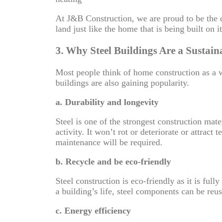
At J&B Construction, we are proud to be the c
land just like the home that is being built on 
3. Why Steel Buildings Are a Sustain
Most people think of home construction as a 
buildings are also gaining popularity.
a. Durability and longevity
Steel is one of the strongest construction mat
activity. It won’t rot or deteriorate or attrac
maintenance will be required.
b. Recycle and be eco-friendly
Steel construction is eco-friendly as it is ful
a building’s life, steel components can be re
c. Energy efficiency