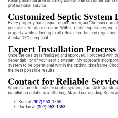
Kenai peninsula area ensuring exceptional customer satisfa
professional service.
Customized Septic System 
Every property has unique requirements, and the success of 
your planned future dreams. With in-depth experience, we c
property while adhering to all relevant codes and regulation
Alaska DEC compliant.
Expert Installation Process
Once the design is finalized and approved, I proceed with th
dependability of your septic system. My approach incorpora
system to be operational within the optimal timeframe. Cho
the best possible results.
Contact for Reliable Servic
When it’s time to install a septic system, trust J&B Constru
installation solutions in Sterling, Ak and surrounding Kenai p
Kent at
(907) 953-1555
Jordan at
(907) 953-1553