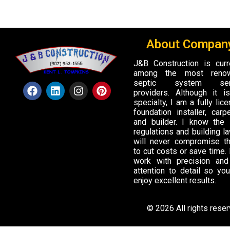
About Company
J&B Construction is curr
among the most reno
septic system ser
providers. Although it 
specialty, I am a fully lic
foundation installer, carpe
and builder. I know the 
regulations and building la
will never compromise t
to cut costs or save time. I
work with precision and
attention to detail so yo
enjoy excellent results.
© 2026 All rights rese