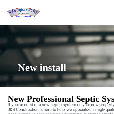
New install
New Professional Septic Sy
If your in need of a new septic system on your new property 
J&B Construction is here to help. we specialize in high-quali