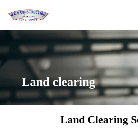
Land clearing
Land Clearing Se