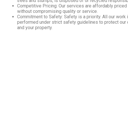
trees and stumps, is disposed of or recycled responsib
Competitive Pricing: Our services are affordably priced
without compromising quality or service.
Commitment to Safety: Safety is a priority. All our work 
performed under strict safety guidelines to protect our
and your property.