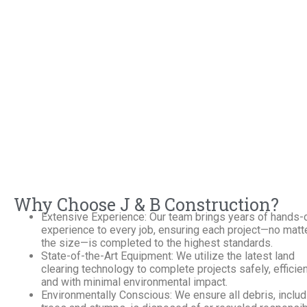
Why Choose J & B Construction?
Extensive Experience: Our team brings years of hands-
experience to every job, ensuring each project—no matt
the size—is completed to the highest standards.
State-of-the-Art Equipment: We utilize the latest land
clearing technology to complete projects safely, efficien
and with minimal environmental impact.
Environmentally Conscious: We ensure all debris, includ