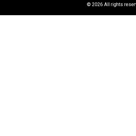
© 2026 All rights rese