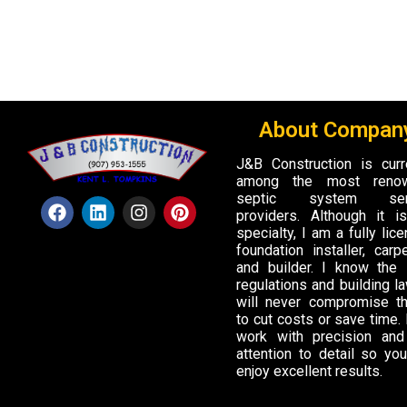
About Company
J&B Construction is curr
among the most reno
septic system ser
providers. Although it 
specialty, I am a fully lic
foundation installer, carpe
and builder. I know the 
regulations and building la
will never compromise t
to cut costs or save time. I
work with precision and
attention to detail so yo
enjoy excellent results.